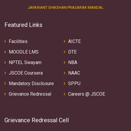
JAYAWANT SHIKSHAN PRASARAK MANDAL
Featured Links
Facilities
AICTE
MOODLE LMS
DTE
NPTEL Swayam
NBA
JSCOE Coursera
NAAC
Mandatory Disclosure
SPPU
Grievance Redressal
Careers @ JSCOE
Grievance Redressal Cell