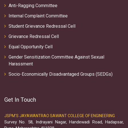
Anti-Ragging Committee
Internal Complaint Committee
Student Grievance Redressal Cell
Grievance Redressal Cell
Equal Opportunity Cell
Gender Sensitization Committee Against Sexual
Harassment
Socio-Economically Disadvantaged Groups (SEDGs)
Get In Touch
JSPM'S JAYAWANTRAO SAWANT COLLEGE OF ENGINEERING
Survey No. 58, Indrayani Nagar, Handewadi Road, Hadapsar,