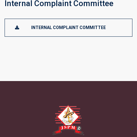
Internal Complaint Committee
INTERNAL COMPLAINT COMMITTEE