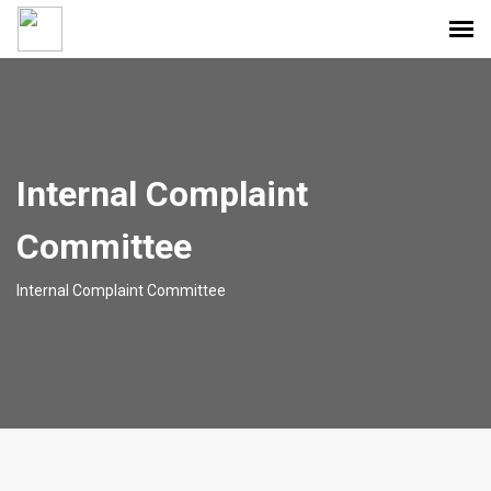
Internal Complaint
Committee
Internal Complaint Committee