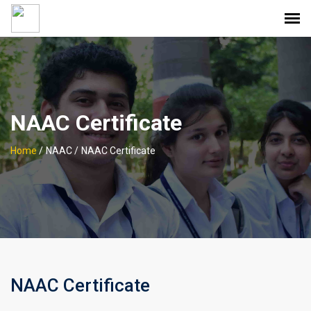
NAAC Certificate
Home
/
NAAC /
NAAC Certificate
NAAC Certificate