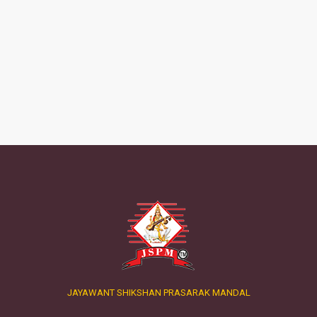
JAYAWANT SHIKSHAN PRASARAK MANDAL