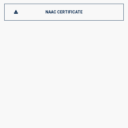
NAAC CERTIFICATE