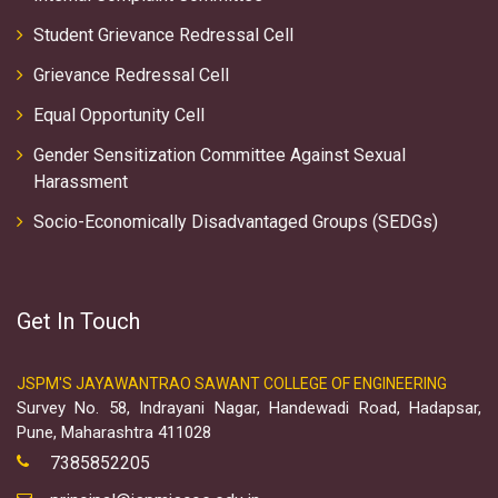
Student Grievance Redressal Cell
Grievance Redressal Cell
Equal Opportunity Cell
Gender Sensitization Committee Against Sexual
Harassment
Socio-Economically Disadvantaged Groups (SEDGs)
Get In Touch
JSPM'S JAYAWANTRAO SAWANT COLLEGE OF ENGINEERING
Survey No. 58, Indrayani Nagar, Handewadi Road, Hadapsar,
Pune, Maharashtra 411028
7385852205