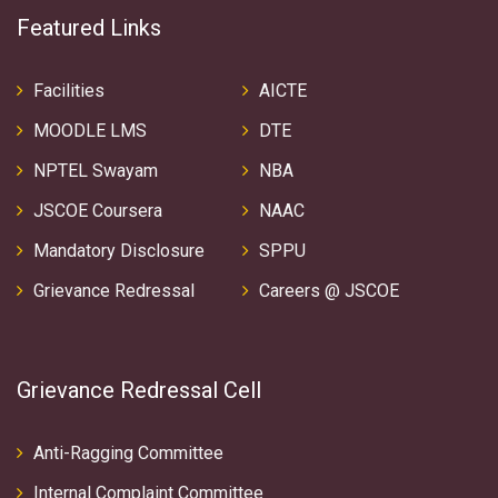
Featured Links
Facilities
AICTE
MOODLE LMS
DTE
NPTEL Swayam
NBA
JSCOE Coursera
NAAC
Mandatory Disclosure
SPPU
Grievance Redressal
Careers @ JSCOE
Grievance Redressal Cell
Anti-Ragging Committee
Internal Complaint Committee