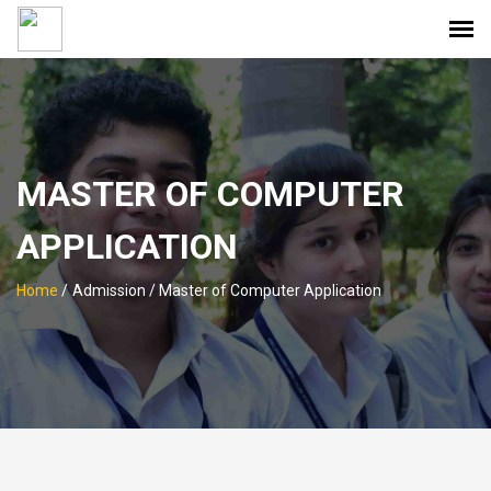
MASTER OF COMPUTER
APPLICATION
Home
/
Admission / Master of Computer Application