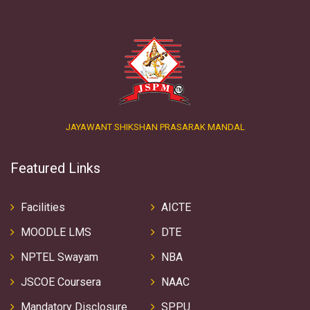
JAYAWANT SHIKSHAN PRASARAK MANDAL
Featured Links
Facilities
AICTE
MOODLE LMS
DTE
NPTEL Swayam
NBA
JSCOE Coursera
NAAC
Mandatory Disclosure
SPPU