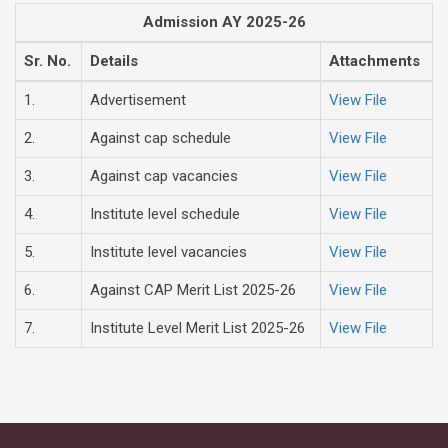
Admission AY 2025-26
Sr. No.
Details
Attachments
1.
Advertisement
View File
2.
Against cap schedule
View File
3.
Against cap vacancies
View File
4.
Institute level schedule
View File
5.
Institute level vacancies
View File
6.
Against CAP Merit List 2025-26
View File
7.
Institute Level Merit List 2025-26
View File