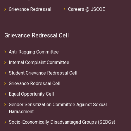
Grievance Redressal
Careers @ JSCOE
Grievance Redressal Cell
Anti-Ragging Committee
Internal Complaint Committee
Student Grievance Redressal Cell
Grievance Redressal Cell
Equal Opportunity Cell
Gender Sensitization Committee Against Sexual
Harassment
Socio-Economically Disadvantaged Groups (SEDGs)