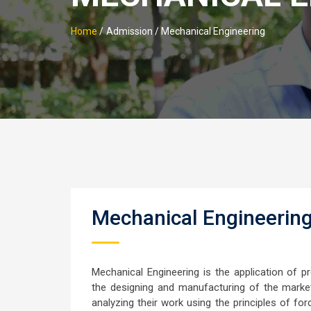
Home
/
Admission / Mechanical Engineering
Mechanical Engineerin
Mechanical Engineering is the application of p
the designing and manufacturing of the market
analyzing their work using the principles of fo