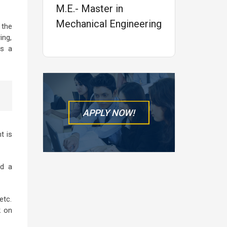
M.E.- Master in
Mechanical Engineering
 the
ing,
is a
APPLY NOW!
t is
ed a
etc.
k on