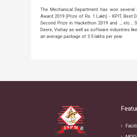
The Mechanical Department has won several Na
Award 2019 (Prize of Rs. 1 Lakh) - KPIT, Best
Second Prize in Hackethon 2019 and .., etc , 
Deere, Vishay as well as software industries lik
an average package of 3.5 lakhs per year.
Featu
Facili
MOO