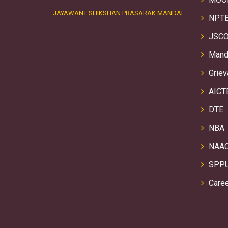
JAYAWANT SHIKSHAN PRASARAK MANDAL
NPTE
JSCO
Manda
Griev
AICT
DTE
NBA
NAA
SPP
Care