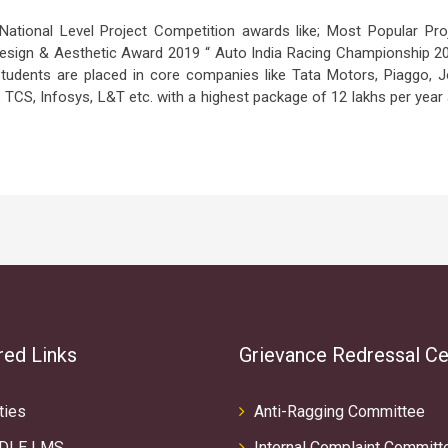
tional Level Project Competition awards like; Most Popular Pro
 Design & Aesthetic Award 2019 “ Auto India Racing Championship 2
Students are placed in core companies like Tata Motors, Piaggo, 
e TCS, Infosys, L&T etc. with a highest package of 12 lakhs per year
red Links
Grievance Redressal Ce
ties
Anti-Ragging Committee
DLE LMS
Internal Complaint Committ