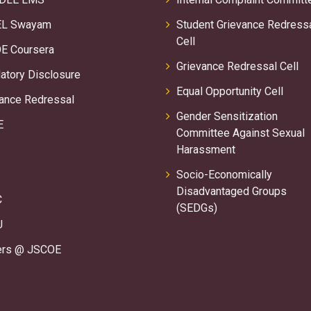
L Swayam
Student Grievance Redress
Cell
E Coursera
Grievance Redressal Cell
tory Disclosure
Equal Opportunity Cell
ance Redressal
Gender Sensitization
E
Committee Against Sexual
Harassment
Socio-Economically
Disadvantaged Groups
C
(SEDGs)
U
ers @ JSCOE