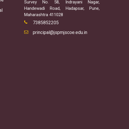
Survey No. 58, Indrayani Nagar,
Handewadi Road, Hadapsar, Pune,
al
Maharashtra 411028
7385852205
principal@jspmjscoe.edu.in