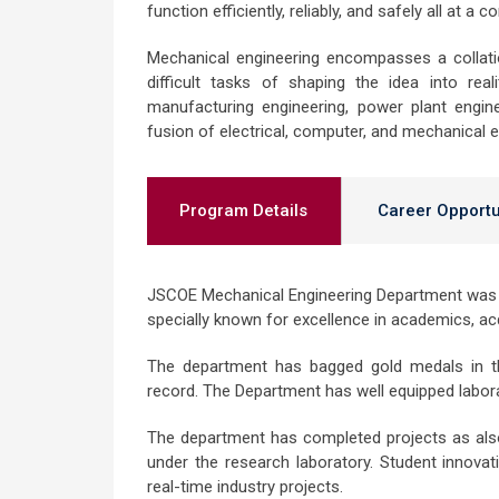
function efficiently, reliably, and safely all at a 
Mechanical engineering encompasses a collation
difficult tasks of shaping the idea into real
manufacturing engineering, power plant engin
fusion of electrical, computer, and mechanical e
Program Details
Career Opportu
JSCOE Mechanical Engineering Department was e
specially known for excellence in academics, ac
The department has bagged gold medals in th
record. The Department has well equipped laborat
The department has completed projects as also 
under the research laboratory. Student innova
real-time industry projects.