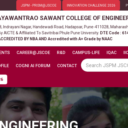
JSPM - PRISM@JSCOE
INNOVATION CHALLENGE 2026
P
AYAWANTRAO SAWANT COLLEGE OF ENGINEE
8, Indrayani Nagar, Handewadi Road, Hadapsar, Pune-411028, Maharash
 AICTE & Affiliated To Savitribai Phule Pune University.
DTE Code : 61
ACCREDITED BY NBA AND Accredited with A+ Grade by NAAC
ENTS
CAREER@JSCOE
R&D
CAMPUS-LIFE
IQAC
II
FILE
COGNI AI FORUM
CONTACT
NGINEERING