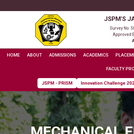
JSPM'S J
Survey No. 5
Approved By
HOME
ABOUT
ADMISSIONS
ACADEMICS
PLACEM
FACULTY PRO
JSPM - PRISM
Innovation Challenge 2026
MECHANICAL E