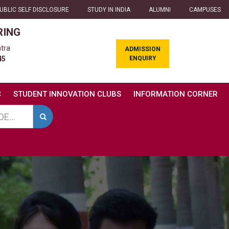
UBLIC SELF DISCLOSURE
STUDY IN INDIA
ALUMNI
CAMPUSES
RING
tra
ADMISSION
ENQUIRY
45
C
STUDENT INNOVATION CLUBS
INFORMATION CORNER