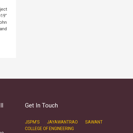
ject
019”
John
 and
ll
Get In Touch
JSPM'S JAYAWANTRAO SAWANT
COLLEGE OF ENGINEERING
ee