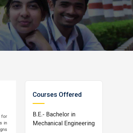
Courses Offered
B.E.- Bachelor in
 for
Mechanical Engineering
s in
igns