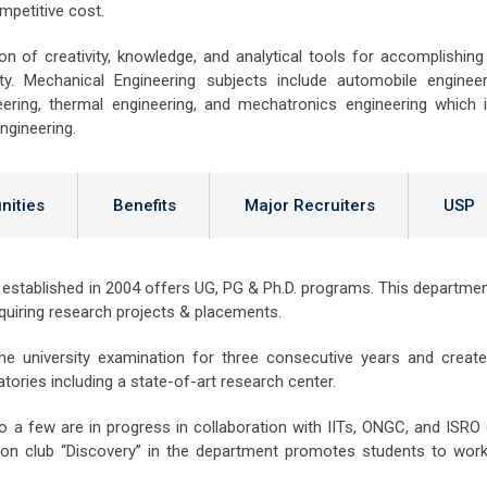
competitive cost.
 of creativity, knowledge, and analytical tools for accomplishing
ity. Mechanical Engineering subjects include automobile engineer
eering, thermal engineering, and mechatronics engineering which 
ngineering.
nities
Benefits
Major Recruiters
USP
stablished in 2004 offers UG, PG & Ph.D. programs. This departmen
quiring research projects & placements.
e university examination for three consecutive years and creat
ories including a state-of-art research center.
a few are in progress in collaboration with IITs, ONGC, and ISRO 
tion club “Discovery” in the department promotes students to wor