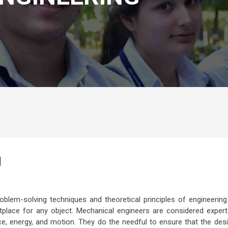
g
roblem-solving techniques and theoretical principles of engineering
place for any object. Mechanical engineers are considered expert
rce, energy, and motion. They do the needful to ensure that the des