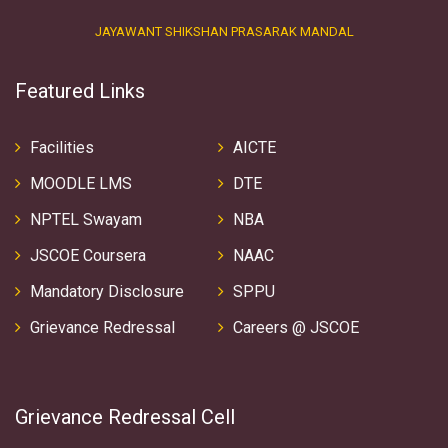
JAYAWANT SHIKSHAN PRASARAK MANDAL
Featured Links
Facilities
AICTE
MOODLE LMS
DTE
NPTEL Swayam
NBA
JSCOE Coursera
NAAC
Mandatory Disclosure
SPPU
Grievance Redressal
Careers @ JSCOE
Grievance Redressal Cell