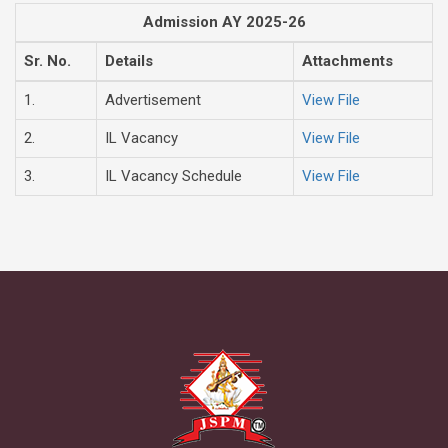
Admission AY 2025-26
Sr. No.
Details
Attachments
1.
Advertisement
View File
2.
IL Vacancy
View File
3.
IL Vacancy Schedule
View File