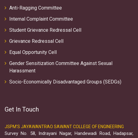
Anti-Ragging Committee
Internal Complaint Committee
Student Grievance Redressal Cell
Grievance Redressal Cell
Equal Opportunity Cell
Gender Sensitization Committee Against Sexual
Harassment
Socio-Economically Disadvantaged Groups (SEDGs)
Get In Touch
JSPM'S JAYAWANTRAO SAWANT COLLEGE OF ENGINEERING
Survey No. 58, Indrayani Nagar, Handewadi Road, Hadapsar,