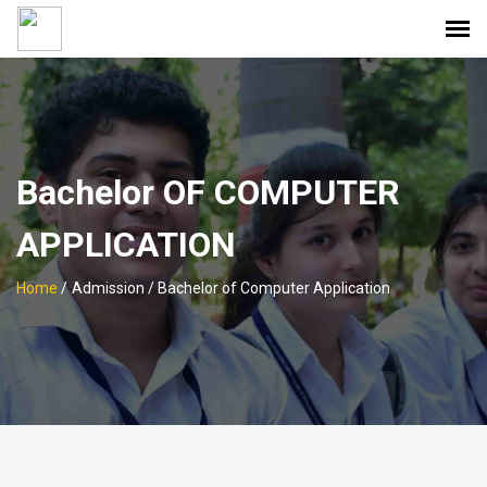
Bachelor OF COMPUTER
APPLICATION
Home
/
Admission / Bachelor of Computer Application