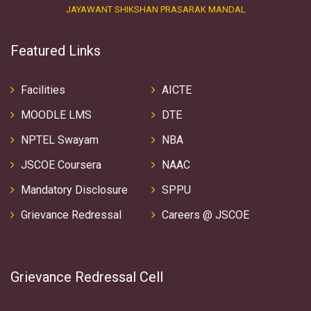
JAYAWANT SHIKSHAN PRASARAK MANDAL
Featured Links
Facilities
AICTE
MOODLE LMS
DTE
NPTEL Swayam
NBA
JSCOE Coursera
NAAC
Mandatory Disclosure
SPPU
Grievance Redressal
Careers @ JSCOE
Grievance Redressal Cell