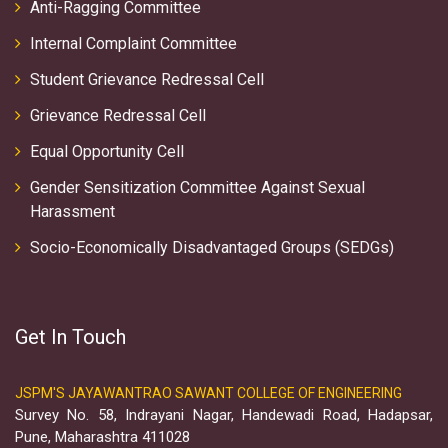
Anti-Ragging Committee
Internal Complaint Committee
Student Grievance Redressal Cell
Grievance Redressal Cell
Equal Opportunity Cell
Gender Sensitization Committee Against Sexual
Harassment
Socio-Economically Disadvantaged Groups (SEDGs)
Get In Touch
JSPM'S JAYAWANTRAO SAWANT COLLEGE OF ENGINEERING
Survey No. 58, Indrayani Nagar, Handewadi Road, Hadapsar,
Pune, Maharashtra 411028