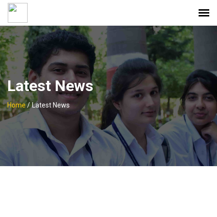
Latest News
Home
/
Latest News