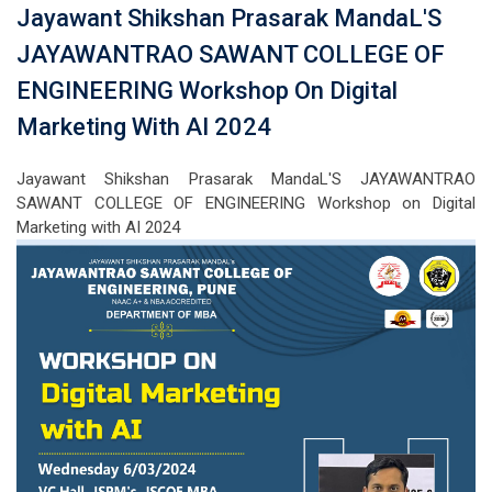
Jayawant Shikshan Prasarak MandaL'S
JAYAWANTRAO SAWANT COLLEGE OF
ENGINEERING Workshop On Digital
Marketing With AI 2024
Jayawant Shikshan Prasarak MandaL'S JAYAWANTRAO
SAWANT COLLEGE OF ENGINEERING Workshop on Digital
Marketing with AI 2024