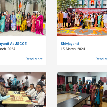
ayanti At JSCOE
Shivjayanti
arch-2024
15-March-2024
Read More
Read M