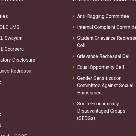
ties
Anti-Ragging Committee
DLE LMS
Internal Complaint Committ
L Swayam
Student Grievance Redress
Cell
E Coursera
Grievance Redressal Cell
tory Disclosure
Equal Opportunity Cell
ance Redressal
Gender Sensitization
E
Committee Against Sexual
Harassment
Socio-Economically
Disadvantaged Groups
C
(SEDGs)
U