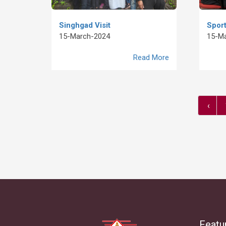
Singhgad Visit
Sport
15-March-2024
15-M
Read More
‹
Featu