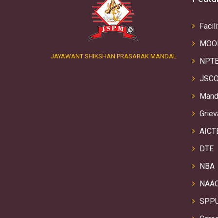
Facili
MOO
JAYAWANT SHIKSHAN PRASARAK MANDAL
NPTE
JSCO
Manda
Griev
AICT
DTE
NBA
NAA
SPP