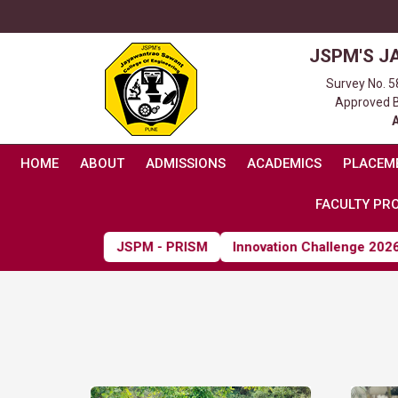
JSPM'S J
Survey No. 5
Approved By
HOME
ABOUT
ADMISSIONS
ACADEMICS
PLACEM
FACULTY PRO
JSPM - PRISM
Innovation Challenge 2026