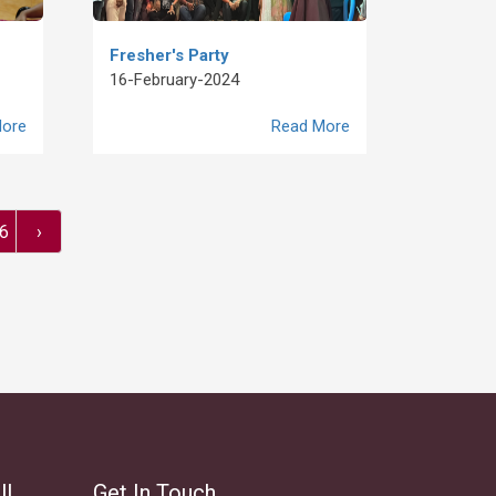
Fresher's Party
16-February-2024
ore
Read More
6
›
ll
Get In Touch