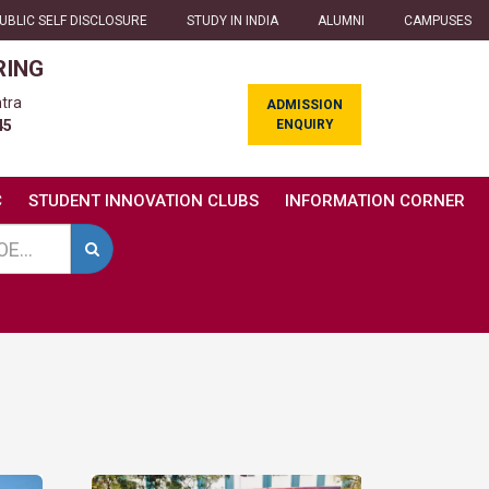
UBLIC SELF DISCLOSURE
STUDY IN INDIA
ALUMNI
CAMPUSES
RING
tra
ADMISSION
ENQUIRY
45
C
STUDENT INNOVATION CLUBS
INFORMATION CORNER