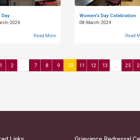
 Day
Women's Day Celebration
arch-2024
08-March-2024
Read More
Read M
1
2
...
7
8
9
10
11
12
13
...
25
2
red Links
Grievance Redressal Ce