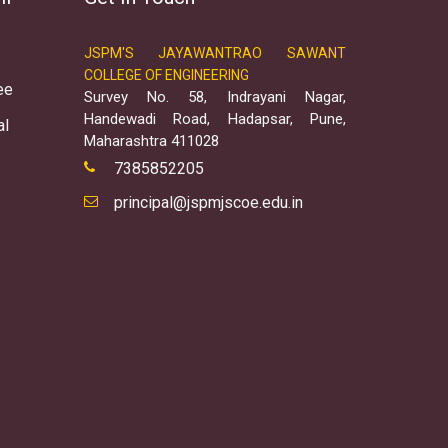
JSPM'S JAYAWANTRAO SAWANT
COLLEGE OF ENGINEERING
ee
Survey No. 58, Indrayani Nagar,
Handewadi Road, Hadapsar, Pune,
al
Maharashtra 411028
7385852205
principal@jspmjscoe.edu.in