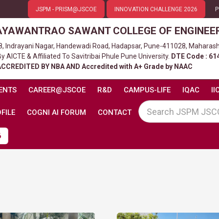
JSPM - PRISM@JSCOE
INNOVATION CHALLENGE 2026
P
AYAWANTRAO SAWANT COLLEGE OF ENGINEE
8, Indrayani Nagar, Handewadi Road, Hadapsar, Pune-411028, Maharash
 AICTE & Affiliated To Savitribai Phule Pune University.
DTE Code : 61
ACCREDITED BY NBA AND Accredited with A+ Grade by NAAC
ENTS
CAREER@JSCOE
R&D
CAMPUS-LIFE
IQAC
II
FILE
COGNI AI FORUM
CONTACT