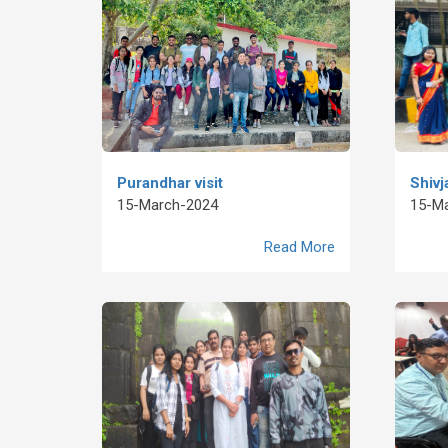
Purandhar visit
Shivj
15-March-2024
15-M
Read More