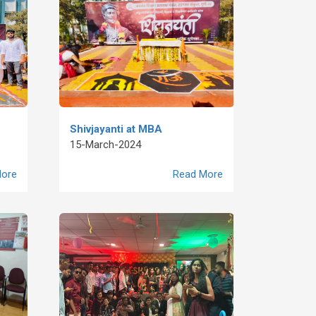
Shivjayanti at MBA
15-March-2024
ore
Read More