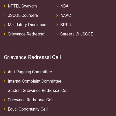
NPTEL Swayam
NBA
JSCOE Coursera
NAAC
Mandatory Disclosure
SPPU
Grievance Redressal
Careers @ JSCOE
Grievance Redressal Cell
Anti-Ragging Committee
Internal Complaint Committee
Student Grievance Redressal Cell
Grievance Redressal Cell
Equal Opportunity Cell