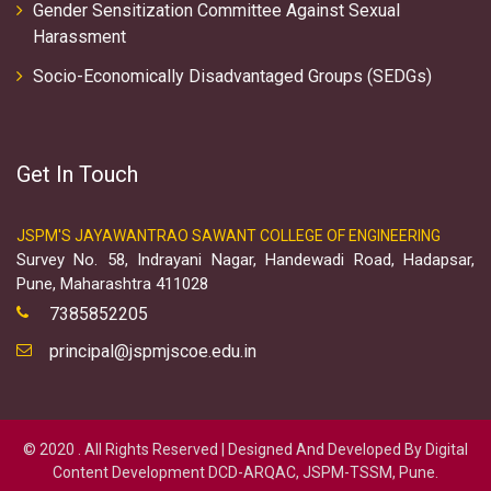
Gender Sensitization Committee Against Sexual
Harassment
Socio-Economically Disadvantaged Groups (SEDGs)
Get In Touch
JSPM'S JAYAWANTRAO SAWANT COLLEGE OF ENGINEERING
Survey No. 58, Indrayani Nagar, Handewadi Road, Hadapsar,
Pune, Maharashtra 411028
7385852205
principal@jspmjscoe.edu.in
© 2020 . All Rights Reserved | Designed And Developed By Digital
Content Development DCD-ARQAC, JSPM-TSSM, Pune.