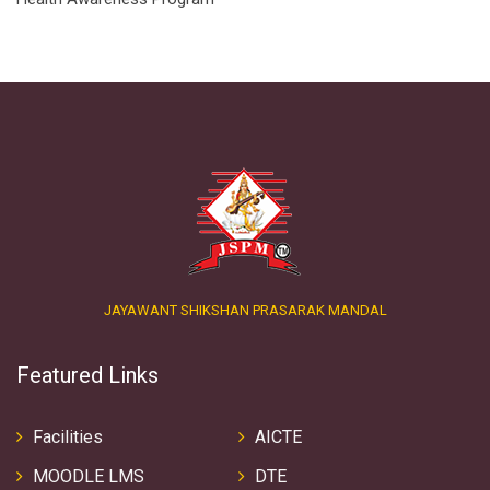
JAYAWANT SHIKSHAN PRASARAK MANDAL
Featured Links
Facilities
AICTE
MOODLE LMS
DTE