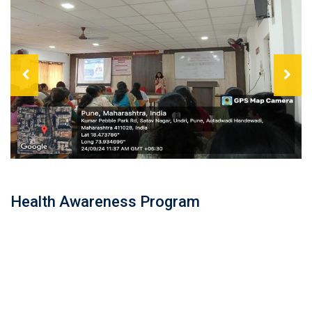
Health Awareness Program