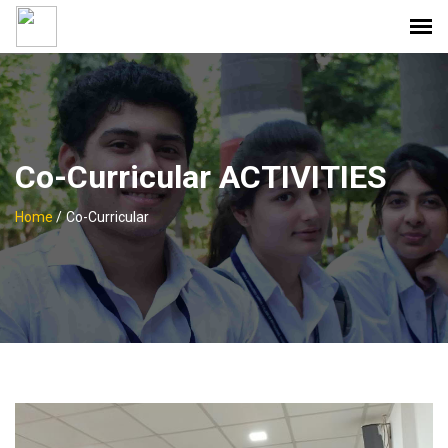
Co-Curricular ACTIVITIES
Home
/
Co-Curricular