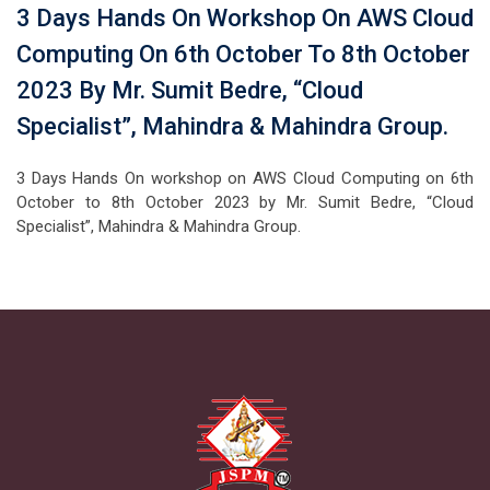
3 Days Hands On Workshop On AWS Cloud
Computing On 6th October To 8th October
2023 By Mr. Sumit Bedre, “Cloud
Specialist”, Mahindra & Mahindra Group.
3 Days Hands On workshop on AWS Cloud Computing on 6th
October to 8th October 2023 by Mr. Sumit Bedre, “Cloud
Specialist”, Mahindra & Mahindra Group.