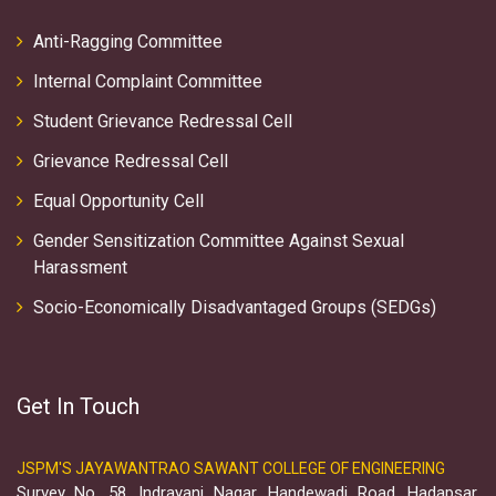
Anti-Ragging Committee
Internal Complaint Committee
Student Grievance Redressal Cell
Grievance Redressal Cell
Equal Opportunity Cell
Gender Sensitization Committee Against Sexual
Harassment
Socio-Economically Disadvantaged Groups (SEDGs)
Get In Touch
JSPM'S JAYAWANTRAO SAWANT COLLEGE OF ENGINEERING
Survey No. 58, Indrayani Nagar, Handewadi Road, Hadapsar,