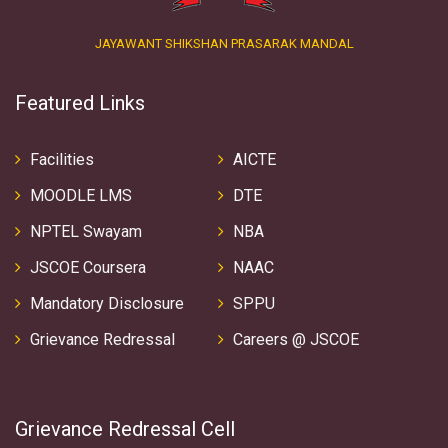
JAYAWANT SHIKSHAN PRASARAK MANDAL
Featured Links
Facilities
AICTE
MOODLE LMS
DTE
NPTEL Swayam
NBA
JSCOE Coursera
NAAC
Mandatory Disclosure
SPPU
Grievance Redressal
Careers @ JSCOE
Grievance Redressal Cell