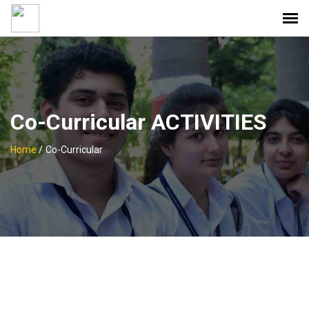
Co-Curricular ACTIVITIES
Home
/
Co-Curricular