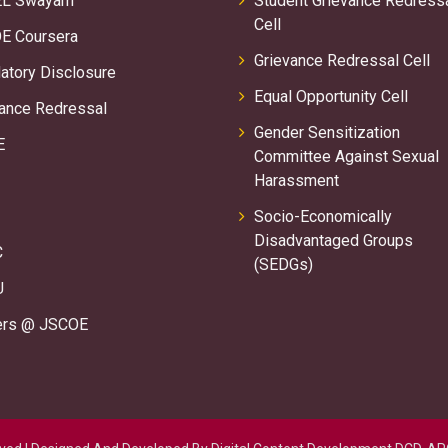
L Swayam
Student Grievance Redress
Cell
E Coursera
Grievance Redressal Cell
tory Disclosure
Equal Opportunity Cell
ance Redressal
Gender Sensitization
E
Committee Against Sexual
Harassment
Socio-Economically
Disadvantaged Groups
C
(SEDGs)
U
ers @ JSCOE