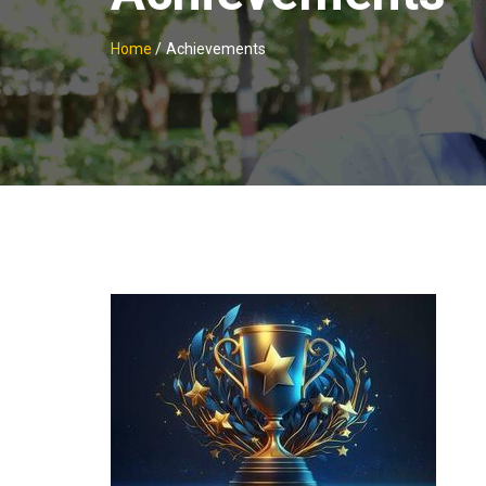
Home
/
Achievements