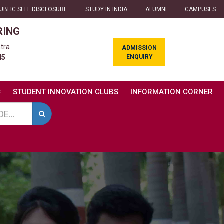
UBLIC SELF DISCLOSURE
STUDY IN INDIA
ALUMNI
CAMPUSES
RING
tra
ADMISSION
ENQUIRY
45
C
STUDENT INNOVATION CLUBS
INFORMATION CORNER