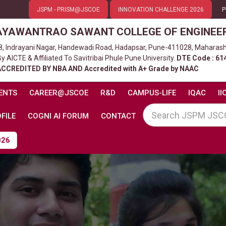
JSPM - PRISM@JSCOE
INNOVATION CHALLENGE 2026
P
AYAWANTRAO SAWANT COLLEGE OF ENGINEE
8, Indrayani Nagar, Handewadi Road, Hadapsar, Pune-411028, Maharash
 AICTE & Affiliated To Savitribai Phule Pune University.
DTE Code : 61
ACCREDITED BY NBA AND Accredited with A+ Grade by NAAC
ENTS
CAREER@JSCOE
R&D
CAMPUS-LIFE
IQAC
II
FILE
COGNI AI FORUM
CONTACT