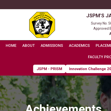
JSPM'S J
Survey No. 5
Approved By
HOME
ABOUT
ADMISSIONS
ACADEMICS
PLACEM
FACULTY PRO
JSPM - PRISM
Innovation Challenge 2026
Achievements