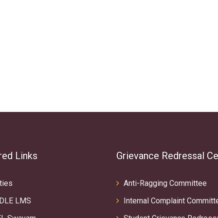
red Links
Grievance Redressal Ce
ties
Anti-Ragging Committee
DLE LMS
Internal Complaint Committ