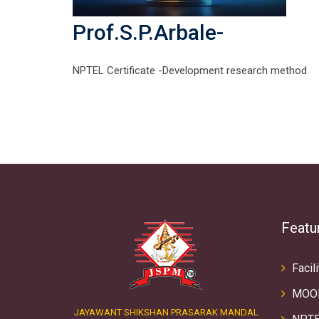
Prof.S.P.Arbale-
NPTEL Certificate -Development research method
Featu
Facili
MOO
JAYAWANT SHIKSHAN PRASARAK MANDAL