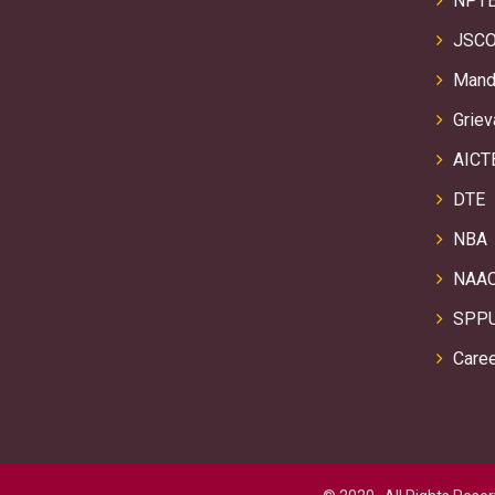
NPTE
JSCO
Manda
Griev
AICT
DTE
NBA
NAA
SPP
Care