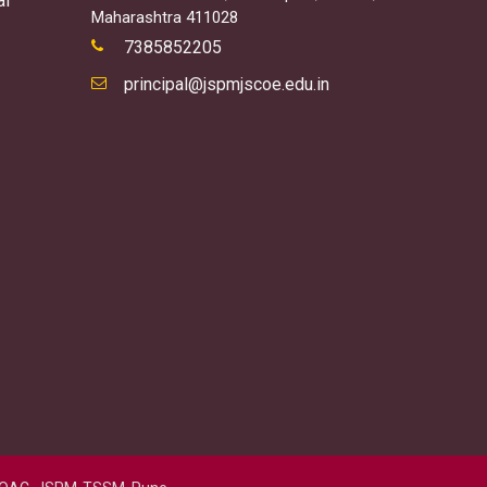
al
Maharashtra 411028
7385852205
principal@jspmjscoe.edu.in