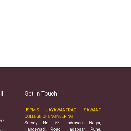
ll
Get In Touch
JSPM'S JAYAWANTRAO SAWANT
COLLEGE OF ENGINEERING
ee
Survey No. 58, Indrayani Nagar,
Handewadi Road, Hadapsar, Pune,