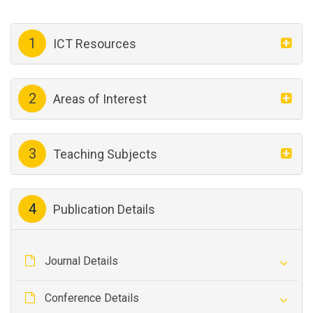
1
ICT Resources
2
Areas of Interest
3
Teaching Subjects
4
Publication Details
Journal Details
Conference Details