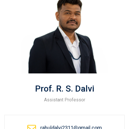
Prof. R. S. Dalvi
Assistant Professor
rahuldalvi2311@gmail.com