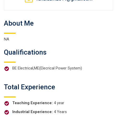
About Me
NA
Qualifications
BE Electrical,ME(Elecrical Power System)
Total Experience
Teaching Experience:
4 year
Industrial Experience:
4 Years