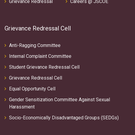
Grievance Redressal
Careers @ JSCOE
Grievance Redressal Cell
Anti-Ragging Committee
Internal Complaint Committee
Student Grievance Redressal Cell
Grievance Redressal Cell
Equal Opportunity Cell
Gender Sensitization Committee Against Sexual
Harassment
Socio-Economically Disadvantaged Groups (SEDGs)