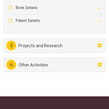
Book Details
Patent Details
5
Projects and Research
6
Other Activities