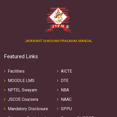
JAYAWANT SHIKSHAN PRASARAK MANDAL
Featured Links
Facilities
AICTE
MOODLE LMS
DTE
NPTEL Swayam
NBA
JSCOE Coursera
NAAC
Mandatory Disclosure
SPPU