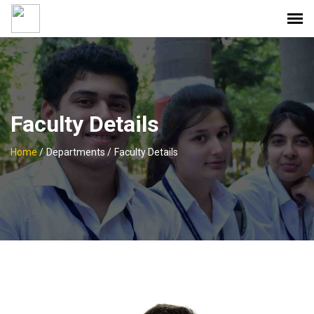
Faculty Details
Home
/
Departments /
Faculty Details