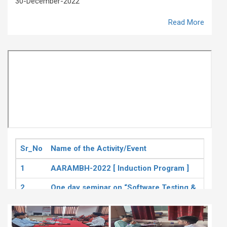
30-December-2022
Read More
Sr_No
Name of the Activity/Event
Date
1
AARAMBH-2022 [ Induction Program ]
30th
2
One day seminar on “Software Testing &
6th 
Quality Assurance”
3
A Seminar on Tableau
19th