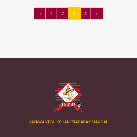
‹
1
2
3
4
›
JAYAWANT SHIKSHAN PRASARAK MANDAL