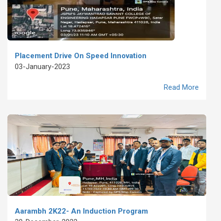
Placement Drive On Speed Innovation
03-January-2023
Read More
Aarambh 2K22- An Induction Program