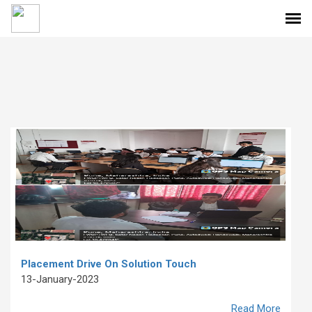
Placement Drive On Solution Touch
13-January-2023
Read More