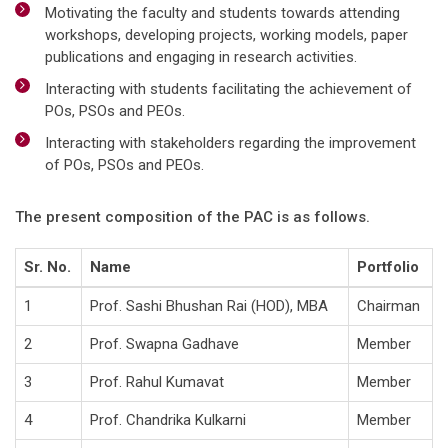
Motivating the faculty and students towards attending
workshops, developing projects, working models, paper
publications and engaging in research activities.
Interacting with students facilitating the achievement of
POs, PSOs and PEOs.
Interacting with stakeholders regarding the improvement
of POs, PSOs and PEOs.
The present composition of the PAC is as follows.
Sr. No.
Name
Portfolio
1
Prof. Sashi Bhushan Rai (HOD), MBA
Chairman
2
Prof. Swapna Gadhave
Member
3
Prof. Rahul Kumavat
Member
4
Prof. Chandrika Kulkarni
Member