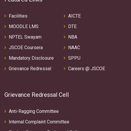
Facilities
AICTE
MOODLE LMS
DTE
NPTEL Swayam
NBA
JSCOE Coursera
NAAC
Mandatory Disclosure
SPPU
Grievance Redressal
Careers @ JSCOE
Grievance Redressal Cell
Anti-Ragging Committee
Internal Complaint Committee