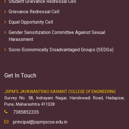
Student Grievance Redressal Cell
Grievance Redressal Cell
Equal Opportunity Cell
Gender Sensitization Committee Against Sexual
Harassment
Socio-Economically Disadvantaged Groups (SEDGs)
Get In Touch
JSPM'S JAYAWANTRAO SAWANT COLLEGE OF ENGINEERING
Survey No. 58, Indrayani Nagar, Handewadi Road, Hadapsar,
Pune, Maharashtra 411028
7385852205
principal@jspmjscoe.edu.in