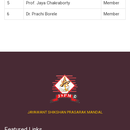
5
Prof. Jaya Chakraborty
Member
6
Dr. Prachi Borele
Member
JAYAWANT SHIKSHAN PRASARAK MANDAL
Featured Links