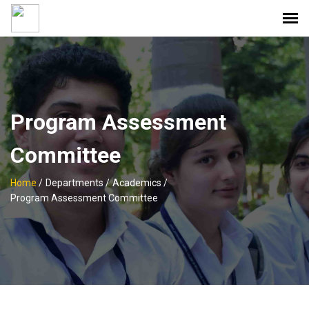
Program Assessment
Committee
Home
/
Departments /
Academics /
Program Assessment Committee