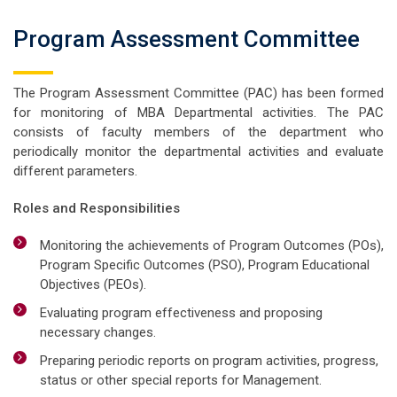
Program Assessment Committee
The Program Assessment Committee (PAC) has been formed
for monitoring of MBA Departmental activities. The PAC
consists of faculty members of the department who
periodically monitor the departmental activities and evaluate
different parameters.
Roles and Responsibilities
Monitoring the achievements of Program Outcomes (POs),
Program Specific Outcomes (PSO), Program Educational
Objectives (PEOs).
Evaluating program effectiveness and proposing
necessary changes.
Preparing periodic reports on program activities, progress,
status or other special reports for Management.