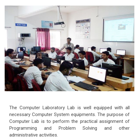
The Computer Laboratory Lab is well equipped with all
necessary Computer System equipments. The purpose of
Computer Lab is to perform the practical assignment of
Programming and Problem Solving and other
administrative activities.