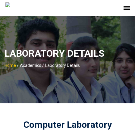
LABORATORY DETAILS
Home
/
Academics /
Laboratory Details
Computer Laboratory