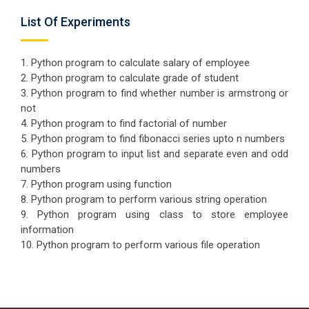
List Of Experiments
1. Python program to calculate salary of employee
2. Python program to calculate grade of student
3. Python program to find whether number is armstrong or
not
4. Python program to find factorial of number
5. Python program to find fibonacci series upto n numbers
6. Python program to input list and separate even and odd
numbers
7. Python program using function
8. Python program to perform various string operation
9. Python program using class to store employee
information
10. Python program to perform various file operation