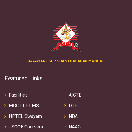
JAYAWANT SHIKSHAN PRASARAK MANDAL
Featured Links
Facilities
AICTE
MOODLE LMS
DTE
NPTEL Swayam
NBA
JSCOE Coursera
NAAC