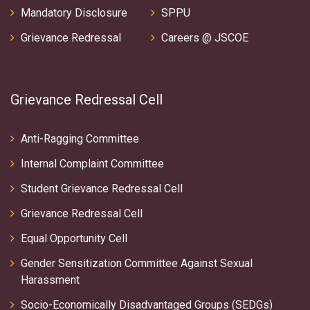
Mandatory Disclosure
SPPU
Grievance Redressal
Careers @ JSCOE
Grievance Redressal Cell
Anti-Ragging Committee
Internal Complaint Committee
Student Grievance Redressal Cell
Grievance Redressal Cell
Equal Opportunity Cell
Gender Sensitization Committee Against Sexual
Harassment
Socio-Economically Disadvantaged Groups (SEDGs)