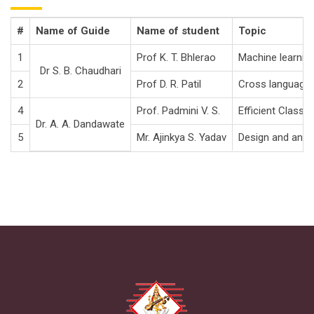
#
Name of Guide
Name of student
Topic
1
Prof K. T. Bhlerao
Machine learning
Dr S. B. Chaudhari
2
Prof D. R. Patil
Cross language t
4
Prof. Padmini V. S.
Efficient Classi
Dr. A. A. Dandawate
5
Mr. Ajinkya S. Yadav
Design and analy