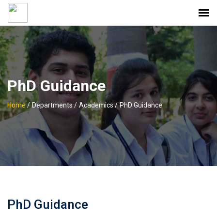
PhD Guidance
Home
/
Departments /
Academics /
PhD Guidance
PhD Guidance