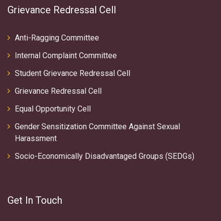
Grievance Redressal Cell
Anti-Ragging Committee
Internal Complaint Committee
Student Grievance Redressal Cell
Grievance Redressal Cell
Equal Opportunity Cell
Gender Sensitization Committee Against Sexual
Harassment
Socio-Economically Disadvantaged Groups (SEDGs)
Get In Touch