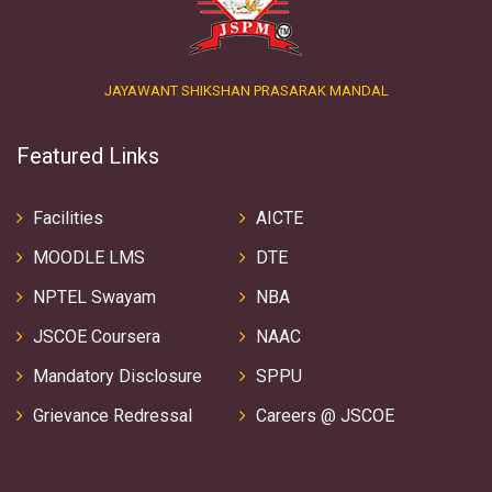
JAYAWANT SHIKSHAN PRASARAK MANDAL
Featured Links
Facilities
AICTE
MOODLE LMS
DTE
NPTEL Swayam
NBA
JSCOE Coursera
NAAC
Mandatory Disclosure
SPPU
Grievance Redressal
Careers @ JSCOE